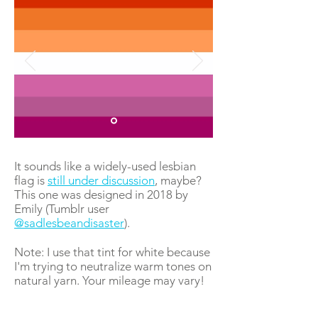
It sounds like a widely-used lesbian
flag is
still under discussion
, maybe?
This one was designed in 2018 by
Emily (Tumblr user
@sadlesbeandisaster
).
Note: I use that tint for white because
I'm trying to neutralize warm tones on
natural yarn. Your mileage may vary!