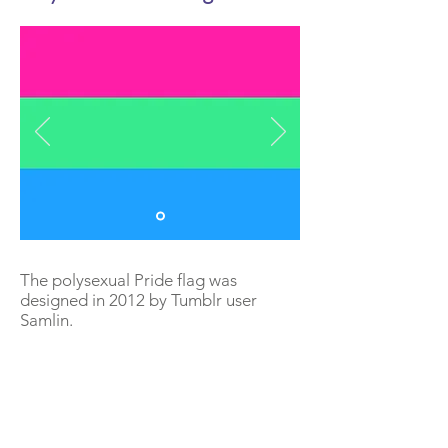
The polysexual Pride flag was
designed in 2012 by Tumblr user
Samlin.