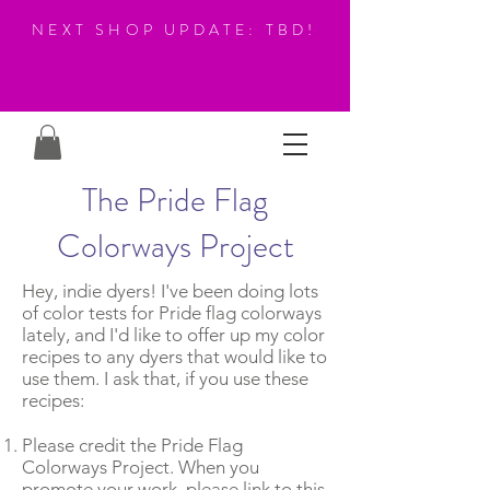
NEXT SHOP UPDATE: TBD!
The Pride Flag
Colorways Project
Hey, indie dyers! I've been doing lots
of color tests for Pride flag colorways
lately, and I'd like to offer up my color
recipes to any dyers that would like to
use them. I ask that, if you use these
recipes:
Please credit the Pride Flag
Colorways Project. When you
promote your work, please link to this