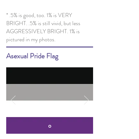
* .5% is good, too. 1% is VERY
BRIGHT. .5% is still vivid, but less
AGGRESSIVELY BRIGHT. 1% is
pictured in my photos.
Asexual Pride Flag