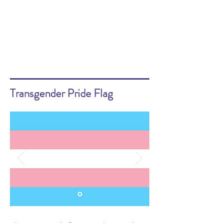
Transgender Pride Flag