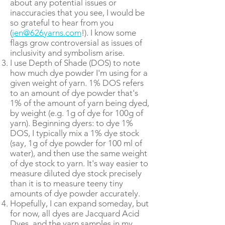
about any potential issues or
inaccuracies that you see, I would be
so grateful to hear from you
(
jen@626yarns.com
!). I know some
flags grow controversial as issues of
inclusivity and symbolism arise.
I use Depth of Shade (DOS) to note
how much dye powder I'm using for a
given weight of yarn. 1% DOS refers
to an amount of dye powder that's
1% of the amount of yarn being dyed,
by weight (e.g. 1g of dye for 100g of
yarn). Beginning dyers: to dye 1%
DOS, I typically mix a 1% dye stock
(say, 1g of dye powder for 100 ml of
water), and then use the same weight
of dye stock to yarn. It's way easier to
measure diluted dye stock precisely
than it is to measure teeny tiny
amounts of dye powder accurately.
Hopefully, I can expand someday, but
for now, all dyes are Jacquard Acid
Dyes, and the yarn samples in my