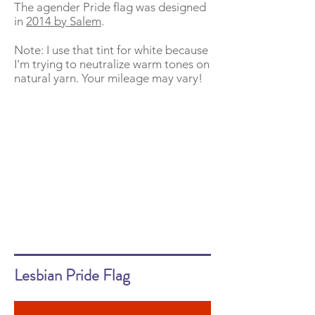
The agender Pride flag was designed
in
2014 by Salem
.
Note: I use that tint for white because
I'm trying to neutralize warm tones on
natural yarn. Your mileage may vary!
Lesbian Pride Flag