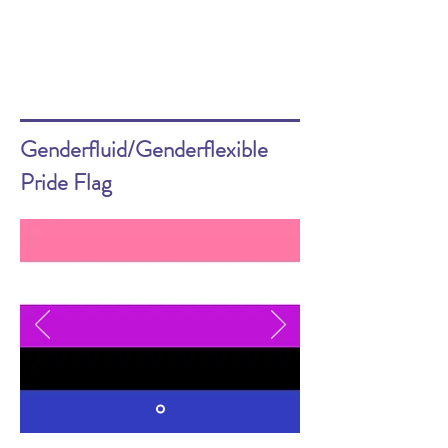
Genderfluid/Genderflexible
Pride Flag