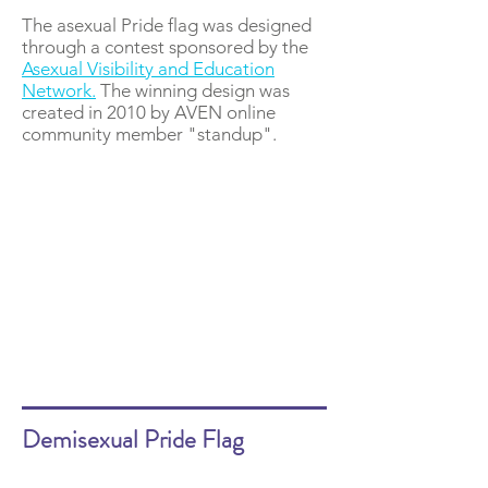
The asexual Pride flag was designed
through a contest sponsored by the
Asexual Visibility and Education
Network.
The winning design was
created in 2010 by AVEN online
community member "standup".
Demisexual Pride Flag