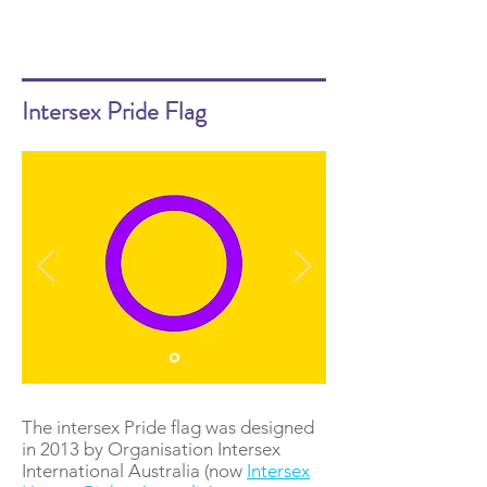
Intersex Pride Flag
The intersex Pride flag was designed
in 2013 by Organisation Intersex
International Australia (now
Intersex