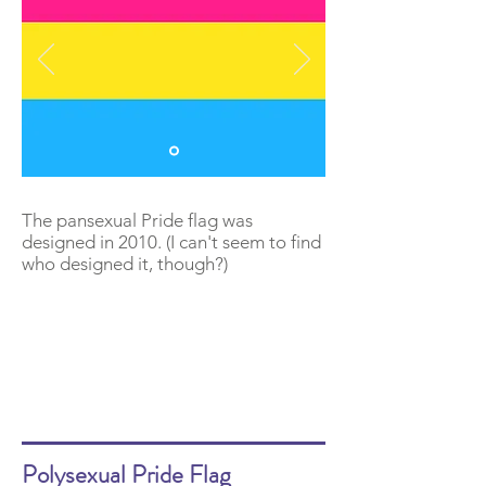
The pansexual Pride flag was
designed in 2010. (I can't seem to find
who designed it, though?)
Polysexual Pride Flag