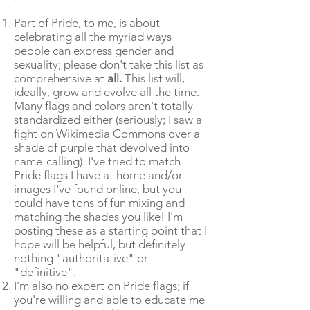
Part of Pride, to me, is about
celebrating all the myriad ways
people can express gender and
sexuality; please don't take this list as
comprehensive at
all.
This list will,
ideally, grow and evolve all the time.
Many flags and colors aren't totally
standardized either (seriously; I saw a
fight on Wikimedia Commons over a
shade of purple that devolved into
name-calling). I've tried to match
Pride flags I have at home and/or
images I've found online, but you
could have tons of fun mixing and
matching the shades you like! I'm
posting these as a starting point that I
hope will be helpful, but definitely
nothing "authoritative" or
"definitive".
I'm also no expert on Pride flags; if
you're willing and able to educate me