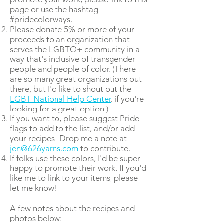
page or use the hashtag
#pridecolorways.
Please donate 5% or more of your
proceeds to an organization that
serves the LGBTQ+ community in a
way that's inclusive of transgender
people and people of color. (There
are so many great organizations out
there, but I'd like to shout out the
LGBT National Help Center
, if you're
looking for a great option.)
If you want to, please suggest Pride
flags to add to the list, and/or add
your recipes! Drop me a note at
jen@626yarns.com
to contribute.
If folks use these colors, I'd be super
happy to promote their work. If you'd
like me to link to your items, please
let me know!
A few notes about the recipes and
photos below: