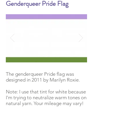
Genderqueer Pride Flag
The genderqueer Pride flag was
designed in 2011 by Marilyn Roxie.
Note: I use that tint for white because
I'm trying to neutralize warm tones on
natural yarn. Your mileage may vary!