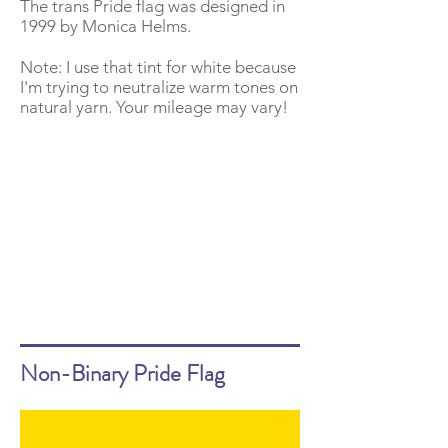
The trans Pride flag was designed in
1999 by Monica Helms.
Note: I use that tint for white because
I'm trying to neutralize warm tones on
natural yarn. Your mileage may vary!
Non-Binary Pride Flag