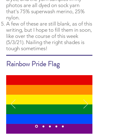
photos are all dyed on sock yarn
that's 75% superwash merino, 25%
nylon.
A few of these are still blank, as of this
writing, but I hope to fill them in soon,
like over the course of this week
(5/3/21). Nailing the right shades is
tough sometimes!
Rainbow Pride Flag