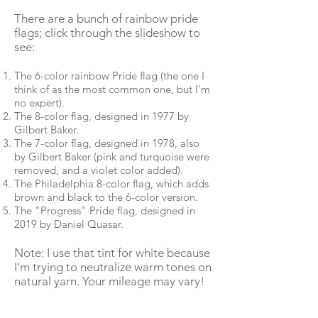
There are a bunch of rainbow pride
flags; click through the slideshow to
see:
The 6-color rainbow Pride flag (the one I
think of as the most common one, but I'm
no expert).
The 8-color flag, designed in 1977 by
Gilbert Baker.
The 7-color flag, designed in 1978, also
by Gilbert Baker (pink and turquoise were
removed, and a violet color added).
The Philadelphia 8-color flag, which adds
brown and black to the 6-color version.
The "Progress" Pride flag, designed in
2019 by Daniel Quasar.
Note: I use that tint for white because
I'm trying to neutralize warm tones on
natural yarn. Your mileage may vary!