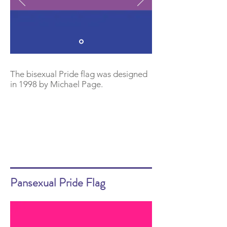
The bisexual Pride flag was designed
in 1998 by Michael Page.
Pansexual Pride Flag