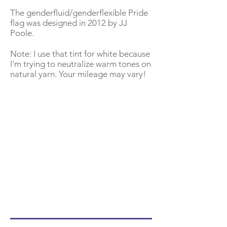
The genderfluid/genderflexible Pride
flag was designed in 2012 by JJ
Poole.
Note: I use that tint for white because
I'm trying to neutralize warm tones on
natural yarn. Your mileage may vary!