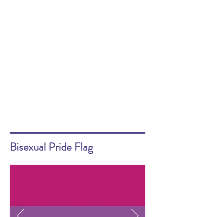
Bisexual Pride Flag