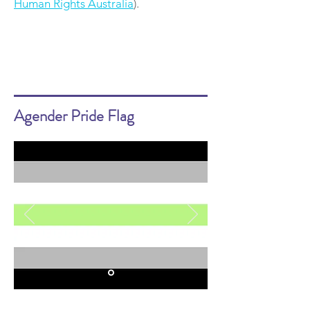
Human Rights Australia
).
Agender Pride Flag