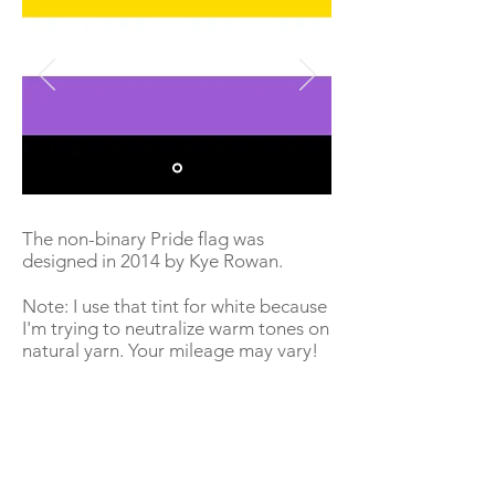
The non-binary Pride flag was
designed in 2014 by Kye Rowan.
Note: I use that tint for white because
I'm trying to neutralize warm tones on
natural yarn. Your mileage may vary!