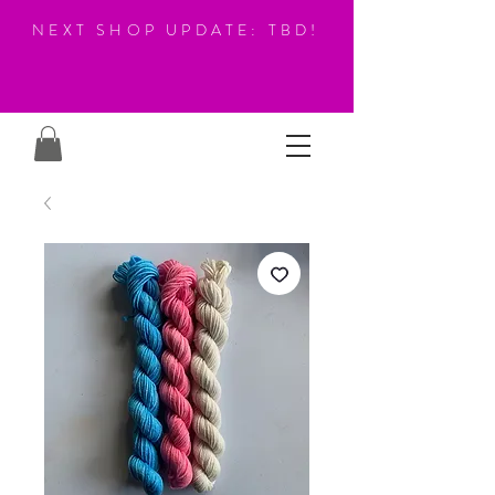
NEXT SHOP UPDATE: TBD!