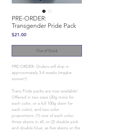
PRE-ORDER:
Transgender Pride Pack
Price
$21.00
Out of Stock
PRE-ORDER: Orders will ship in
approximately 3-4 weeks (maybe
sooner!)
Trans Pride packs are now available!
Offered in two sizes (20g minis for
each color, or a full 100g skein for
each color), and two color
proportions: (1) one of each color,
three skeins in all; or (2) double pink
and double blue, as five skeins or the