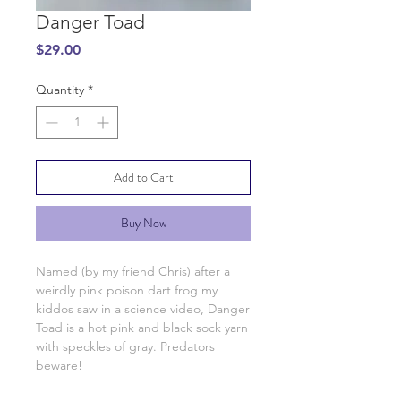
Danger Toad
Price
$29.00
Quantity
*
Add to Cart
Buy Now
Named (by my friend Chris) after a
weirdly pink poison dart frog my
kiddos saw in a science video, Danger
Toad is a hot pink and black sock yarn
with speckles of gray. Predators
beware!