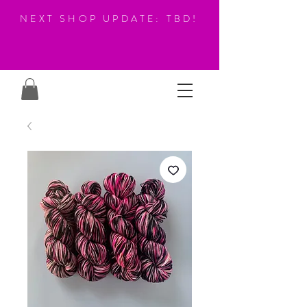
NEXT SHOP UPDATE: TBD!