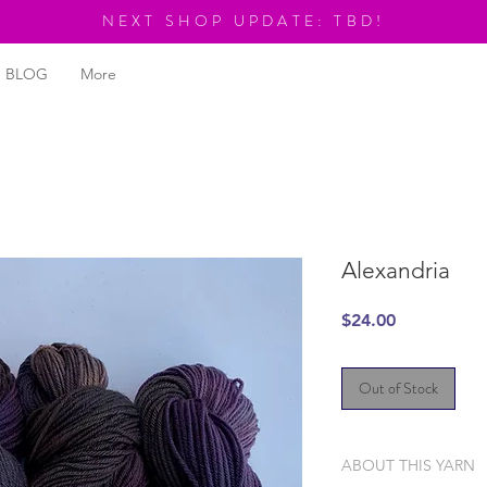
NEXT SHOP UPDATE: TBD!
BLOG
More
Alexandria
Price
$24.00
Out of Stock
ABOUT THIS YARN