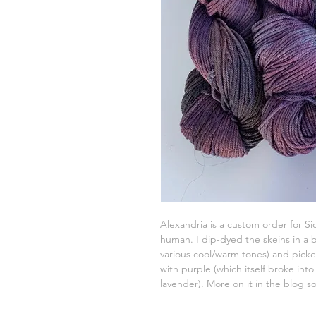
Alexandria is a custom order for Si
human. I dip-dyed the skeins in a b
various cool/warm tones) and pic
with purple (which itself broke into
lavender). More on it in the blog s