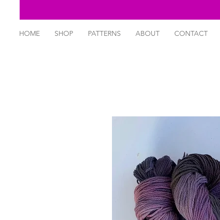
HOME
SHOP
PATTERNS
ABOUT
CONTACT